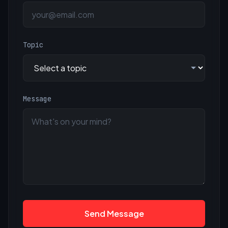
Topic
Message
Send Message