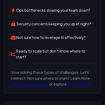
Ops bottlenecks slowing your team down?
Security concerns keeping you up at night?
Not sure how to leverage AI effectively?
Ready to scale but don't know where to
start?
I love solving these types of challenges. Let's
connect! Not sure where to start? Learn more
about my background
or explore
how I can help
.