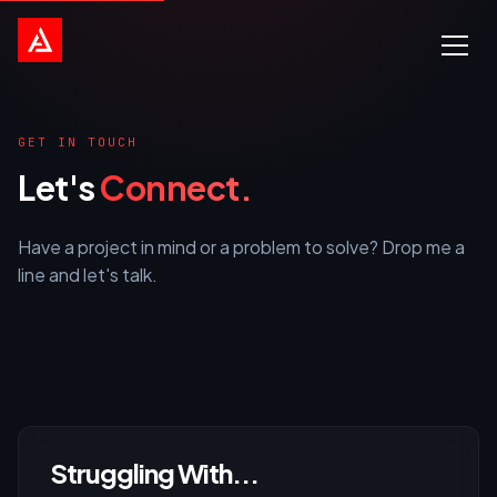
GET IN TOUCH
Let's
Connect.
Have a project in mind or a problem to solve? Drop me a
line and let's talk.
Struggling With...