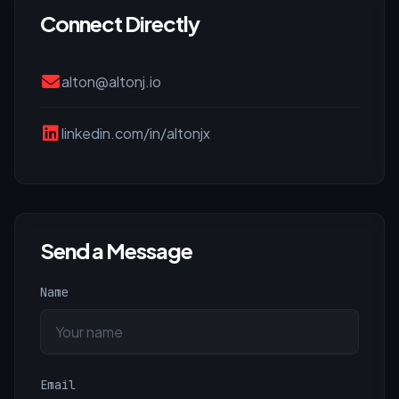
Connect Directly
alton@altonj.io
linkedin.com/in/altonjx
Send a Message
Name
Email