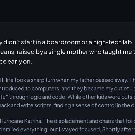
 didn't start in a boardroom or a high-tech lab. 
leans, raised by a single mother who taught me 
nce early on.
11, life took a sharp turn when my father passed away. 
 introduced to computers, and they became my outlet—
life" through logic and code. While other kids were outsi
hack and write scripts, finding a sense of control in the d
urricane Katrina. The displacement and chaos that fol
derailed everything, but I stayed focused. Shortly after 