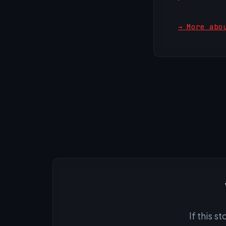
→ More abo
If this s