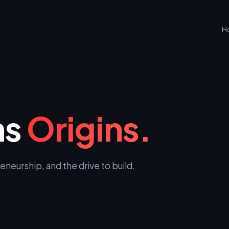
H
ns
Origins.
neurship, and the drive to build.