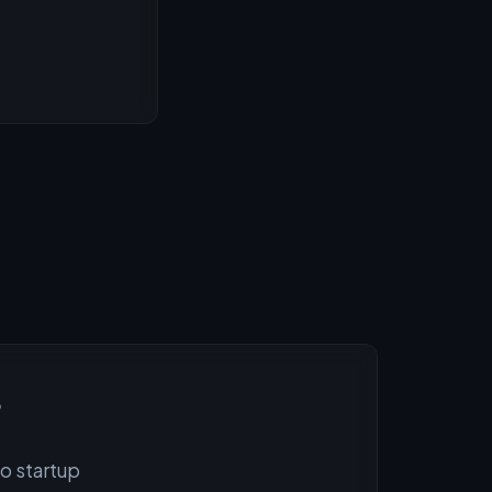
?
to startup