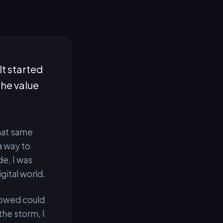
It started
the value
That same
a way to
de, I was
igital world.
lowed could
the storm, I