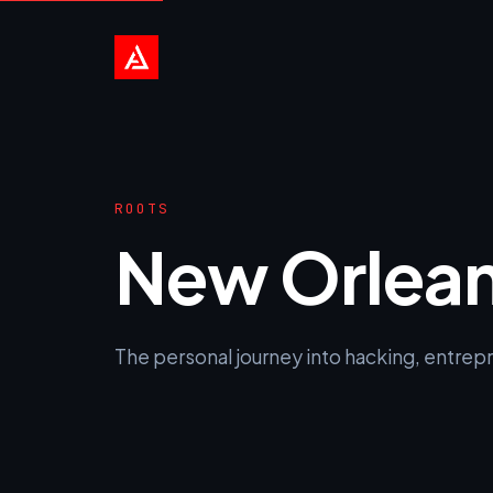
ROOTS
New Orlea
The personal journey into hacking, entrepre