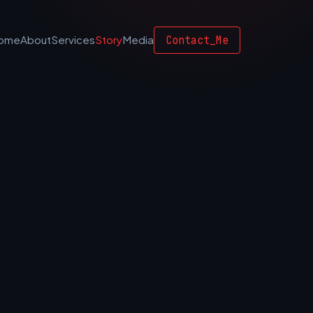
Contact_Me
ome
About
Services
Story
Media