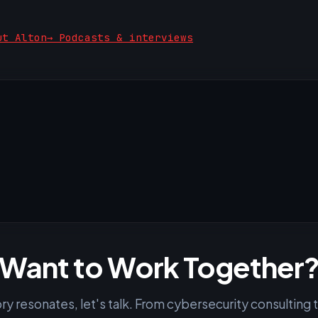
ut Alton
→ Podcasts & interviews
Want to Work Together
tory resonates, let's talk. From cybersecurity consulting 