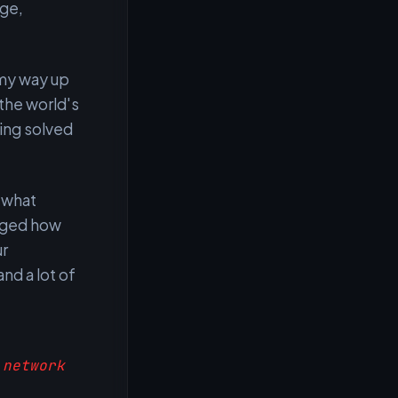
ege,
 my way up
 the world's
ing solved
 what
anged how
ur
nd a lot of
 network