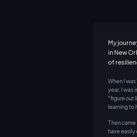
My journey
in New Or
of resilie
When I was 
year, I was
"figure out 
learning to 
Then came H
have easily 