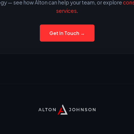
egy — see how Alton can help your team, or explore
cons
services
.
Get In Touch →