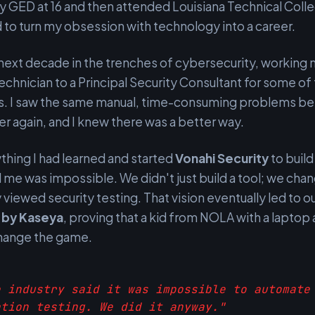
 GED at 16 and then attended Louisiana Technical Coll
to turn my obsession with technology into a career.
 next decade in the trenches of cybersecurity, working
echnician to a Principal Security Consultant for some of
ms. I saw the same manual, time-consuming problems be
er again, and I knew there was a better way.
ything I had learned and started
Vonahi Security
to build
 me was impossible. We didn't just build a tool; we ch
 viewed security testing. That vision eventually led to o
n by Kaseya
, proving that a kid from NOLA with a laptop a
change the game.
e industry said it was impossible to automate
ation testing. We did it anyway."