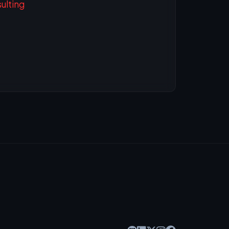
ulting