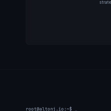
strat
root@altonj.io
:~$
_