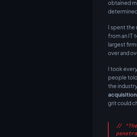
obtained my
determined 
I spent the
from an IT t
largest fir
over and ov
I took ever
people told
the industry
acquisitio
grit could 
// "Th
penetr