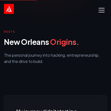
ROOTS
New Orleans
Origins.
The personal journey into hacking, entrepreneurship,
and the drive to build.