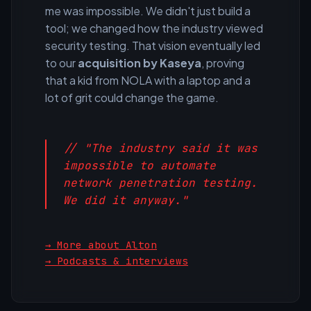
me was impossible. We didn't just build a
tool; we changed how the industry viewed
security testing. That vision eventually led
to our
acquisition by Kaseya
, proving
that a kid from NOLA with a laptop and a
lot of grit could change the game.
// "The industry said it was
impossible to automate
network penetration testing.
We did it anyway."
→ More about Alton
→ Podcasts & interviews