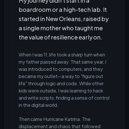
My journey didn't start in a
boardroom or a high-tech lab. It
started in New Orleans, raised by
a single mother who taught me
the value of resilience early on.
When I was 11, life took a sharp turn when
my father passed away. That same year, I
was introduced to computers, and they
became my outlet—a way to "figure out
life" through logic and code. While other
kids were outside, I was learning to hack
and write scripts, finding a sense of control
in the digital world.
Then came Hurricane Katrina. The
displacement and chaos that followed