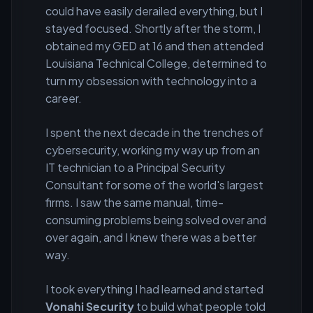
could have easily derailed everything, but I
stayed focused. Shortly after the storm, I
obtained my GED at 16 and then attended
Louisiana Technical College, determined to
turn my obsession with technology into a
career.
I spent the next decade in the trenches of
cybersecurity, working my way up from an
IT technician to a Principal Security
Consultant for some of the world's largest
firms. I saw the same manual, time-
consuming problems being solved over and
over again, and I knew there was a better
way.
I took everything I had learned and started
Vonahi Security
to build what people told