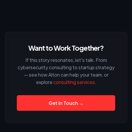
Want to Work Together?
If this story resonates, let's talk. From
cybersecurity consulting to startup strategy
— see how Alton can help your team, or
explore
consulting services
.
Get In Touch →